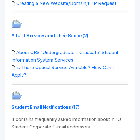
Creating a New Website/Domain/FTP Request
YTU IT Services and Their Scope (2)
About OBS 'Undergraduate - Graduate' Student
Information System Services
Is There Optical Service Available? How Can I
Apply?
Student Email Notifications (17)
It contains frequently asked information about YTU
Student Corporate E-mail addresses.