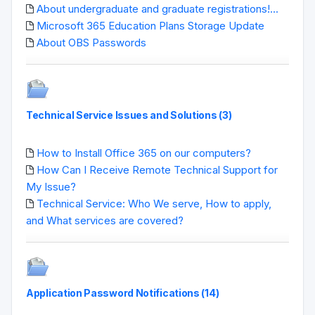
About undergraduate and graduate registrations!...
Microsoft 365 Education Plans Storage Update
About OBS Passwords
Technical Service Issues and Solutions (3)
How to Install Office 365 on our computers?
How Can I Receive Remote Technical Support for
My Issue?
Technical Service: Who We serve, How to apply,
and What services are covered?
Application Password Notifications (14)