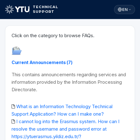
TECHNICAL
EN
SUPPORT
Click on the category to browse FAQs.
Current Announcements (7)
This contains announcements regarding services and
information provided by the Information Processing
Directorate.
What is an Information Technology Technical
Support Application? How can I make one?
I cannot log into the Erasmus system. How can I
resolve the username and password error at
https://ytuerasmus.yildiz.edu.tr/?