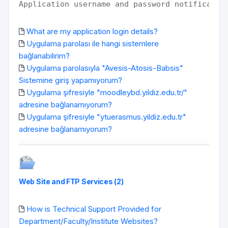
Application username and password notificatio
What are my application login details?
Uygulama parolası ile hangi sistemlere
bağlanabilirim?
Uygulama parolasıyla "Avesis-Atosis-Babsis"
Sistemine giriş yapamıyorum?
Uygulama şifresiyle "moodleybd.yildiz.edu.tr/"
adresine bağlanamıyorum?
Uygulama şifresiyle "ytuerasmus.yildiz.edu.tr"
adresine bağlanamıyorum?
Web Site and FTP Services (2)
How is Technical Support Provided for
Department/Faculty/Institute Websites?