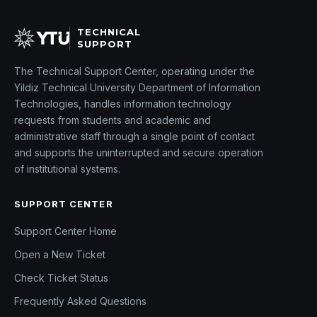
TECHNICAL
SUPPORT
The Technical Support Center, operating under the
Yildiz Technical University Department of Information
Technologies, handles information technology
requests from students and academic and
administrative staff through a single point of contact
and supports the uninterrupted and secure operation
of institutional systems.
SUPPORT CENTER
Support Center Home
Open a New Ticket
Check Ticket Status
Frequently Asked Questions