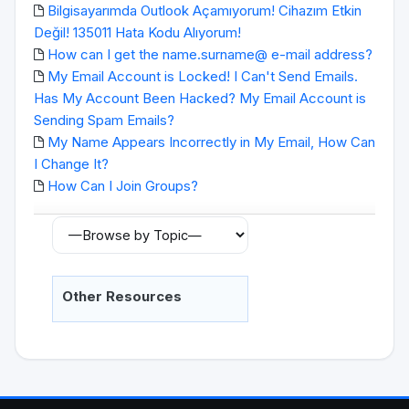
Bilgisayarımda Outlook Açamıyorum! Cihazım Etkin
Değil! 135011 Hata Kodu Alıyorum!
How can I get the name.surname@ e-mail address?
My Email Account is Locked! I Can't Send Emails.
Has My Account Been Hacked? My Email Account is
Sending Spam Emails?
My Name Appears Incorrectly in My Email, How Can
I Change It?
How Can I Join Groups?
Other Resources