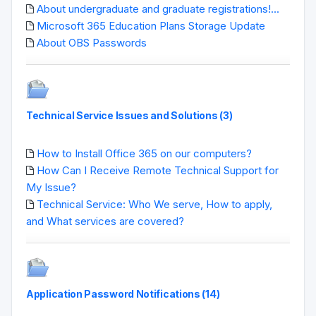
About undergraduate and graduate registrations!...
Microsoft 365 Education Plans Storage Update
About OBS Passwords
Technical Service Issues and Solutions (3)
How to Install Office 365 on our computers?
How Can I Receive Remote Technical Support for
My Issue?
Technical Service: Who We serve, How to apply,
and What services are covered?
Application Password Notifications (14)