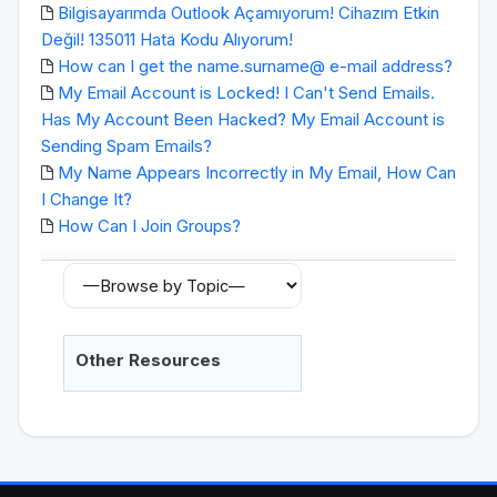
Bilgisayarımda Outlook Açamıyorum! Cihazım Etkin
Değil! 135011 Hata Kodu Alıyorum!
How can I get the name.surname@ e-mail address?
My Email Account is Locked! I Can't Send Emails.
Has My Account Been Hacked? My Email Account is
Sending Spam Emails?
My Name Appears Incorrectly in My Email, How Can
I Change It?
How Can I Join Groups?
Other Resources