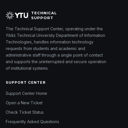
TECHNICAL
SUPPORT
The Technical Support Center, operating under the
Yildiz Technical University Department of Information
Technologies, handles information technology
requests from students and academic and
administrative staff through a single point of contact
and supports the uninterrupted and secure operation
of institutional systems.
SUPPORT CENTER
Support Center Home
Open a New Ticket
Check Ticket Status
Frequently Asked Questions