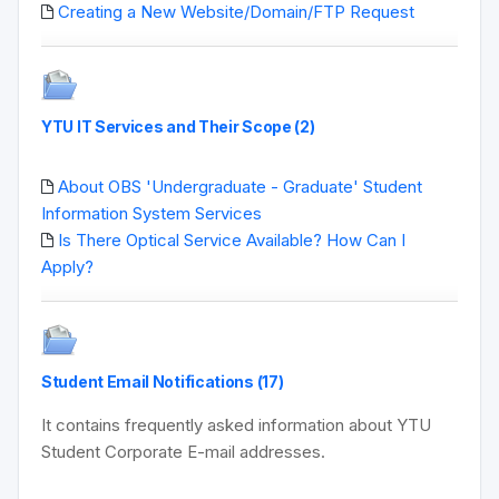
Creating a New Website/Domain/FTP Request
YTU IT Services and Their Scope (2)
About OBS 'Undergraduate - Graduate' Student
Information System Services
Is There Optical Service Available? How Can I
Apply?
Student Email Notifications (17)
It contains frequently asked information about YTU
Student Corporate E-mail addresses.