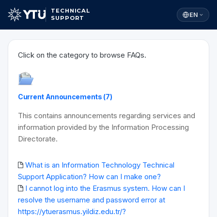
TECHNICAL
EN
SUPPORT
Click on the category to browse FAQs.
Current Announcements (7)
This contains announcements regarding services and
information provided by the Information Processing
Directorate.
What is an Information Technology Technical
Support Application? How can I make one?
I cannot log into the Erasmus system. How can I
resolve the username and password error at
https://ytuerasmus.yildiz.edu.tr/?