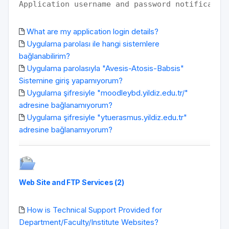
Application username and password notificatio
What are my application login details?
Uygulama parolası ile hangi sistemlere
bağlanabilirim?
Uygulama parolasıyla "Avesis-Atosis-Babsis"
Sistemine giriş yapamıyorum?
Uygulama şifresiyle "moodleybd.yildiz.edu.tr/"
adresine bağlanamıyorum?
Uygulama şifresiyle "ytuerasmus.yildiz.edu.tr"
adresine bağlanamıyorum?
Web Site and FTP Services (2)
How is Technical Support Provided for
Department/Faculty/Institute Websites?