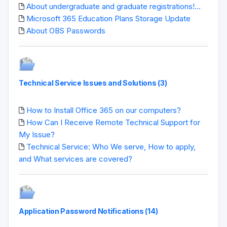
About undergraduate and graduate registrations!...
Microsoft 365 Education Plans Storage Update
About OBS Passwords
Technical Service Issues and Solutions (3)
How to Install Office 365 on our computers?
How Can I Receive Remote Technical Support for
My Issue?
Technical Service: Who We serve, How to apply,
and What services are covered?
Application Password Notifications (14)