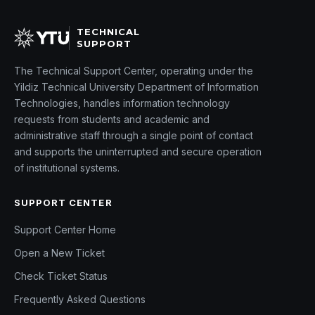
TECHNICAL
SUPPORT
The Technical Support Center, operating under the
Yildiz Technical University Department of Information
Technologies, handles information technology
requests from students and academic and
administrative staff through a single point of contact
and supports the uninterrupted and secure operation
of institutional systems.
SUPPORT CENTER
Support Center Home
Open a New Ticket
Check Ticket Status
Frequently Asked Questions