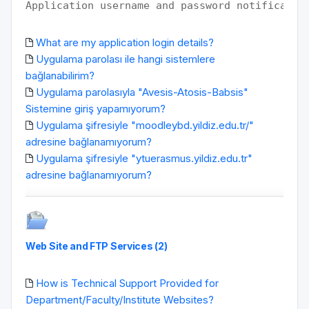
Application username and password notificatio
What are my application login details?
Uygulama parolası ile hangi sistemlere
bağlanabilirim?
Uygulama parolasıyla "Avesis-Atosis-Babsis"
Sistemine giriş yapamıyorum?
Uygulama şifresiyle "moodleybd.yildiz.edu.tr/"
adresine bağlanamıyorum?
Uygulama şifresiyle "ytuerasmus.yildiz.edu.tr"
adresine bağlanamıyorum?
Web Site and FTP Services (2)
How is Technical Support Provided for
Department/Faculty/Institute Websites?