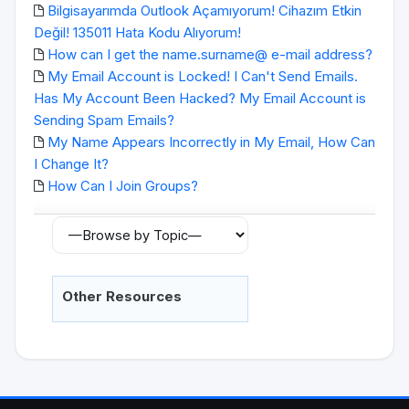
Bilgisayarımda Outlook Açamıyorum! Cihazım Etkin
Değil! 135011 Hata Kodu Alıyorum!
How can I get the name.surname@ e-mail address?
My Email Account is Locked! I Can't Send Emails.
Has My Account Been Hacked? My Email Account is
Sending Spam Emails?
My Name Appears Incorrectly in My Email, How Can
I Change It?
How Can I Join Groups?
Other Resources