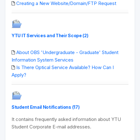
Creating a New Website/Domain/FTP Request
YTU IT Services and Their Scope (2)
About OBS 'Undergraduate - Graduate' Student
Information System Services
Is There Optical Service Available? How Can I
Apply?
Student Email Notifications (17)
It contains frequently asked information about YTU
Student Corporate E-mail addresses.