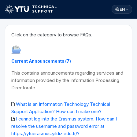
TECHNICAL
EN
SUPPORT
Click on the category to browse FAQs.
Current Announcements (7)
This contains announcements regarding services and
information provided by the Information Processing
Directorate.
What is an Information Technology Technical
Support Application? How can I make one?
I cannot log into the Erasmus system. How can I
resolve the username and password error at
https://ytuerasmus.yildiz.edu.tr/?